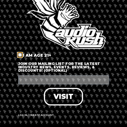
LOG IN
FORGOT PASSWORD?
RECOVER ACCOUNT
I AM AGE 21+
DON'T HAVE AN ACCOUNT?
JOIN OUR MAILING LIST FOR THE LATEST
INDUSTRY NEWS, EVENTS, REVIEWS, &
DISCOUNTS! (OPTIONAL)
SIGN UP
VISIT
LOG IN / CREATE ACCOUNT