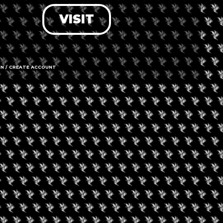
VISIT
LOG IN
FORGOT PASSWORD?
RECOVER ACCOUNT
IN / CREATE ACCOUNT
DON'T HAVE AN ACCOUNT?
SIGN UP