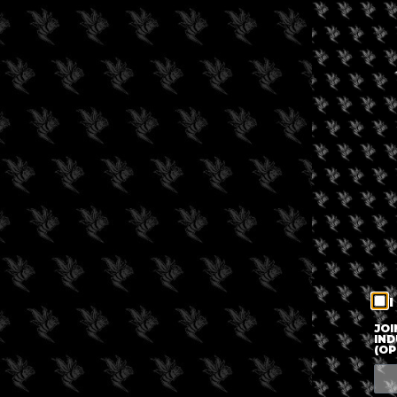
I
JOI
IND
(OP