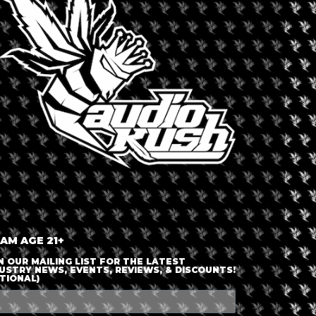
LOGIN OR JOIN
ENTER DETAILS
 AM AGE 21+
N OUR MAILING LIST FOR THE LATEST
USTRY NEWS, EVENTS, REVIEWS, & DISCOUNTS!
TIONAL)