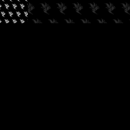
✓
AUDIOKUSH, 2026