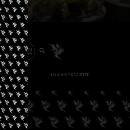
LOGIN OR REGISTER