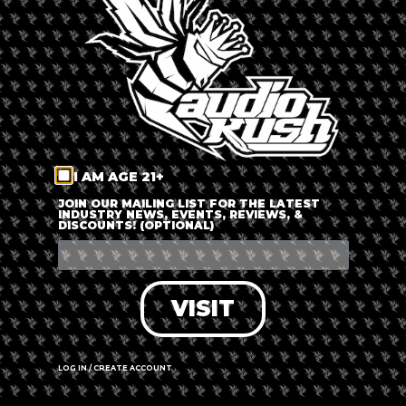
LOG IN
FORGOT PASSWORD?
RECOVER ACCOUNT
I AM AGE 21+
DON'T HAVE AN ACCOUNT?
JOIN OUR MAILING LIST FOR THE LATEST
INDUSTRY NEWS, EVENTS, REVIEWS, &
DISCOUNTS! (OPTIONAL)
SIGN UP
VISIT
LOG IN / CREATE ACCOUNT