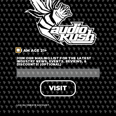
LOG IN
FORGOT PASSWORD?
RECOVER ACCOUNT
I AM AGE 21+
DON'T HAVE AN ACCOUNT?
JOIN OUR MAILING LIST FOR THE LATEST
INDUSTRY NEWS, EVENTS, REVIEWS, &
DISCOUNTS! (OPTIONAL)
SIGN UP
VISIT
LOG IN / CREATE ACCOUNT