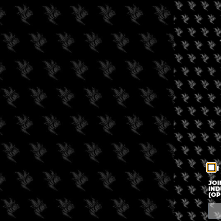
I
JOI
IND
(OP