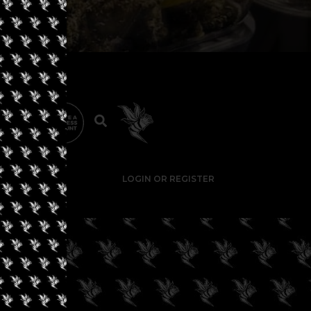
LOGIN OR REGISTER