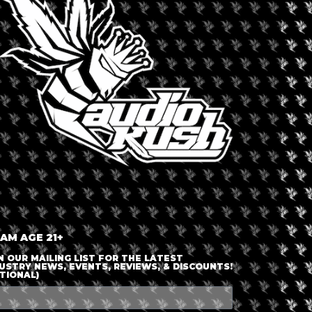
LOGIN OR JOIN
ENTER DETAILS
 AM AGE 21+
N OUR MAILING LIST FOR THE LATEST
USTRY NEWS, EVENTS, REVIEWS, & DISCOUNTS!
TIONAL)