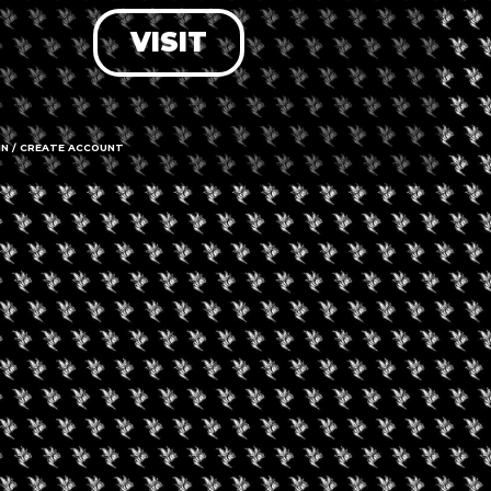
VISIT
LOG IN
FORGOT PASSWORD?
RECOVER ACCOUNT
IN / CREATE ACCOUNT
DON'T HAVE AN ACCOUNT?
SIGN UP