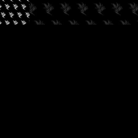
✓
AUDIOKUSH, 2026