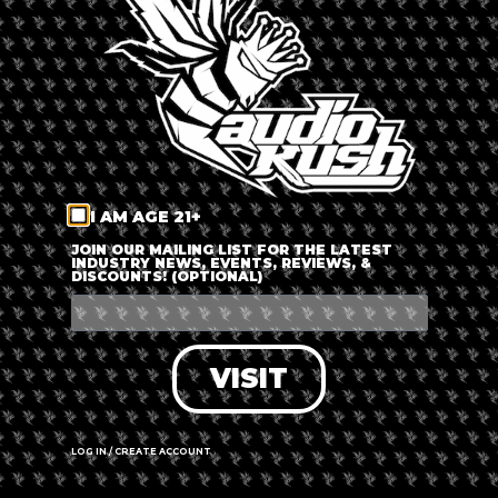
LOG IN
FORGOT PASSWORD?
RECOVER ACCOUNT
I AM AGE 21+
DON'T HAVE AN ACCOUNT?
JOIN OUR MAILING LIST FOR THE LATEST
INDUSTRY NEWS, EVENTS, REVIEWS, &
DISCOUNTS! (OPTIONAL)
SIGN UP
VISIT
LOG IN / CREATE ACCOUNT