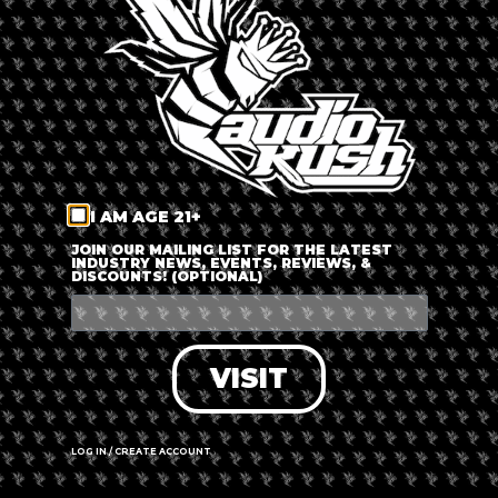
LOG IN
FORGOT PASSWORD?
RECOVER ACCOUNT
I AM AGE 21+
DON'T HAVE AN ACCOUNT?
JOIN OUR MAILING LIST FOR THE LATEST
INDUSTRY NEWS, EVENTS, REVIEWS, &
DISCOUNTS! (OPTIONAL)
SIGN UP
VISIT
LOG IN / CREATE ACCOUNT