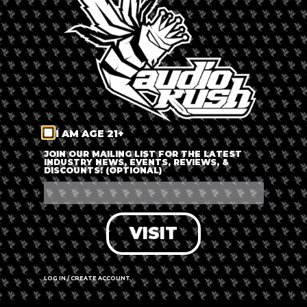
LOG IN
FORGOT PASSWORD?
RECOVER ACCOUNT
I AM AGE 21+
DON'T HAVE AN ACCOUNT?
JOIN OUR MAILING LIST FOR THE LATEST
INDUSTRY NEWS, EVENTS, REVIEWS, &
DISCOUNTS! (OPTIONAL)
SIGN UP
VISIT
LOG IN / CREATE ACCOUNT