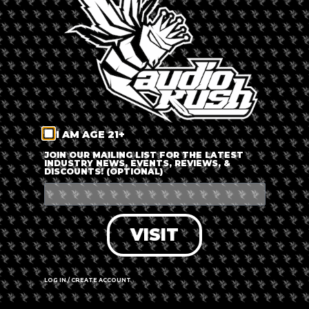
LOG IN
FORGOT PASSWORD?
RECOVER ACCOUNT
I AM AGE 21+
DON'T HAVE AN ACCOUNT?
JOIN OUR MAILING LIST FOR THE LATEST
INDUSTRY NEWS, EVENTS, REVIEWS, &
DISCOUNTS! (OPTIONAL)
SIGN UP
VISIT
LOG IN / CREATE ACCOUNT