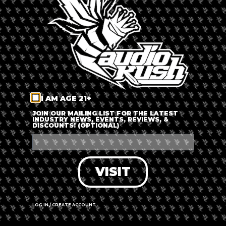
LOG IN
FORGOT PASSWORD?
RECOVER ACCOUNT
I AM AGE 21+
DON'T HAVE AN ACCOUNT?
JOIN OUR MAILING LIST FOR THE LATEST
INDUSTRY NEWS, EVENTS, REVIEWS, &
DISCOUNTS! (OPTIONAL)
SIGN UP
VISIT
LOG IN / CREATE ACCOUNT