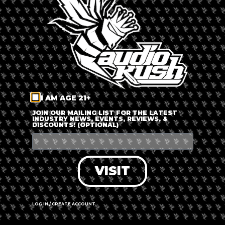
LOG IN
FORGOT PASSWORD?
RECOVER ACCOUNT
I AM AGE 21+
DON'T HAVE AN ACCOUNT?
JOIN OUR MAILING LIST FOR THE LATEST
INDUSTRY NEWS, EVENTS, REVIEWS, &
DISCOUNTS! (OPTIONAL)
SIGN UP
VISIT
LOG IN / CREATE ACCOUNT