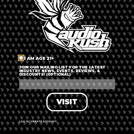
LOG IN
FORGOT PASSWORD?
RECOVER ACCOUNT
I AM AGE 21+
DON'T HAVE AN ACCOUNT?
JOIN OUR MAILING LIST FOR THE LATEST
INDUSTRY NEWS, EVENTS, REVIEWS, &
DISCOUNTS! (OPTIONAL)
SIGN UP
VISIT
LOG IN / CREATE ACCOUNT