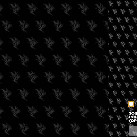
I
JOI
IND
(OP