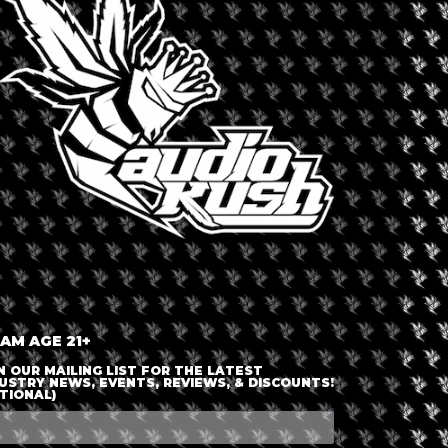
LOGIN OR JOIN
ENTER DETAILS
 AM AGE 21+
N OUR MAILING LIST FOR THE LATEST
USTRY NEWS, EVENTS, REVIEWS, & DISCOUNTS!
TIONAL)