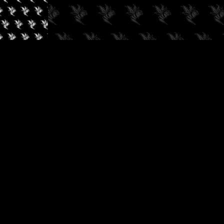
✓
AUDIOKUSH, 2026