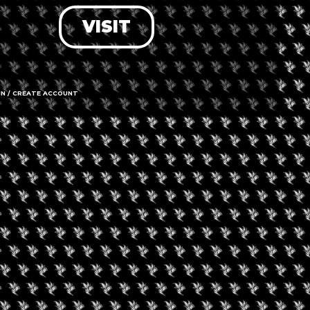
VISIT
LOG IN
FORGOT PASSWORD?
RECOVER ACCOUNT
IN / CREATE ACCOUNT
DON'T HAVE AN ACCOUNT?
SIGN UP