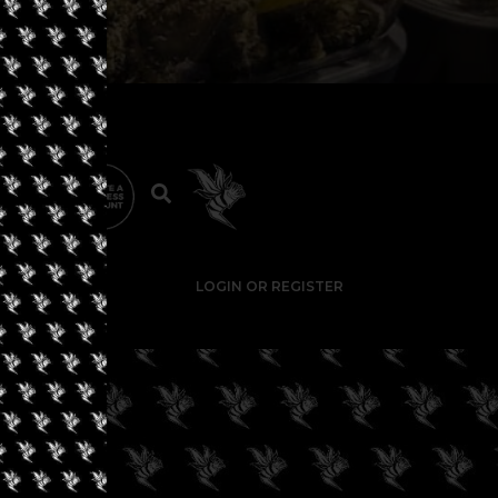
LOGIN OR REGISTER