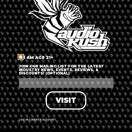
LOG IN
FORGOT PASSWORD?
RECOVER ACCOUNT
I AM AGE 21+
DON'T HAVE AN ACCOUNT?
JOIN OUR MAILING LIST FOR THE LATEST
INDUSTRY NEWS, EVENTS, REVIEWS, &
DISCOUNTS! (OPTIONAL)
SIGN UP
VISIT
LOG IN / CREATE ACCOUNT