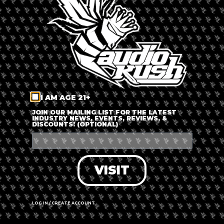
LOG IN
FORGOT PASSWORD?
RECOVER ACCOUNT
I AM AGE 21+
DON'T HAVE AN ACCOUNT?
JOIN OUR MAILING LIST FOR THE LATEST
INDUSTRY NEWS, EVENTS, REVIEWS, &
DISCOUNTS! (OPTIONAL)
SIGN UP
VISIT
LOG IN / CREATE ACCOUNT