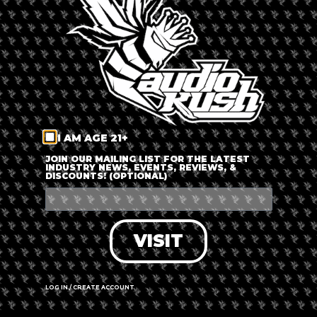
LOG IN
FORGOT PASSWORD?
RECOVER ACCOUNT
I AM AGE 21+
DON'T HAVE AN ACCOUNT?
JOIN OUR MAILING LIST FOR THE LATEST
INDUSTRY NEWS, EVENTS, REVIEWS, &
DISCOUNTS! (OPTIONAL)
SIGN UP
VISIT
LOG IN / CREATE ACCOUNT