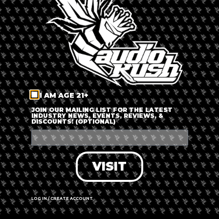
LOG IN
FORGOT PASSWORD?
RECOVER ACCOUNT
I AM AGE 21+
DON'T HAVE AN ACCOUNT?
JOIN OUR MAILING LIST FOR THE LATEST
INDUSTRY NEWS, EVENTS, REVIEWS, &
DISCOUNTS! (OPTIONAL)
SIGN UP
VISIT
LOG IN / CREATE ACCOUNT