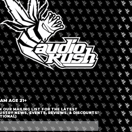
LOGIN OR JOIN
ENTER DETAILS
 AM AGE 21+
N OUR MAILING LIST FOR THE LATEST
USTRY NEWS, EVENTS, REVIEWS, & DISCOUNTS!
TIONAL)