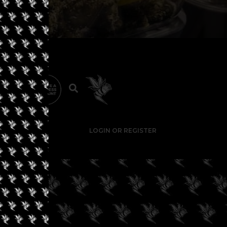
LOGIN OR REGISTER