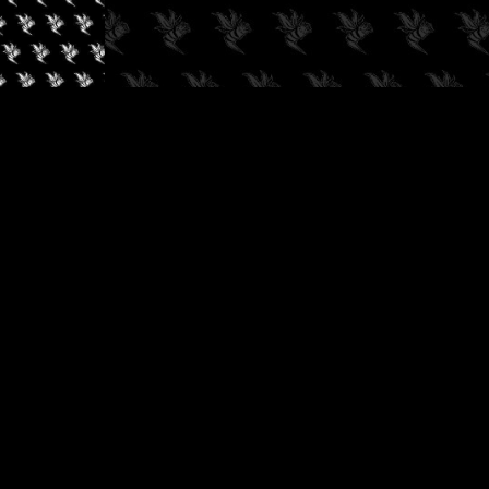
✓
AUDIOKUSH, 2026