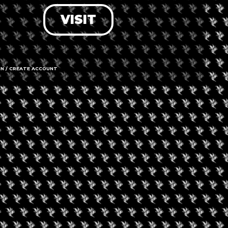
VISIT
LOG IN
FORGOT PASSWORD?
RECOVER ACCOUNT
IN / CREATE ACCOUNT
DON'T HAVE AN ACCOUNT?
SIGN UP