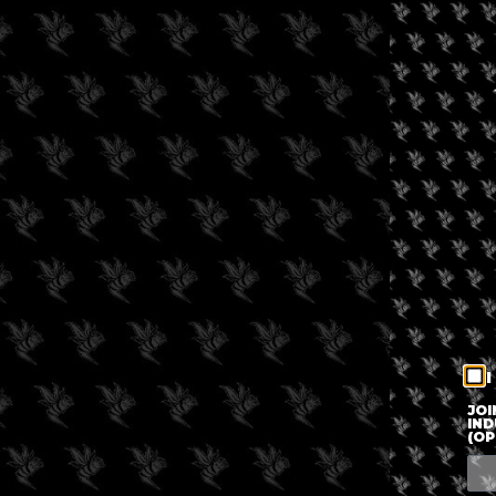
I
JOI
IND
(OP