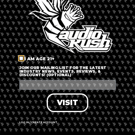
LOG IN
FORGOT PASSWORD?
RECOVER ACCOUNT
I AM AGE 21+
DON'T HAVE AN ACCOUNT?
JOIN OUR MAILING LIST FOR THE LATEST
INDUSTRY NEWS, EVENTS, REVIEWS, &
DISCOUNTS! (OPTIONAL)
SIGN UP
VISIT
LOG IN / CREATE ACCOUNT