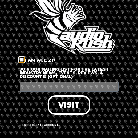
LOG IN
FORGOT PASSWORD?
RECOVER ACCOUNT
I AM AGE 21+
DON'T HAVE AN ACCOUNT?
JOIN OUR MAILING LIST FOR THE LATEST
INDUSTRY NEWS, EVENTS, REVIEWS, &
DISCOUNTS! (OPTIONAL)
SIGN UP
VISIT
LOG IN / CREATE ACCOUNT