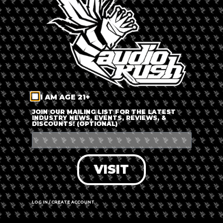
LOG IN
FORGOT PASSWORD?
RECOVER ACCOUNT
I AM AGE 21+
DON'T HAVE AN ACCOUNT?
JOIN OUR MAILING LIST FOR THE LATEST
INDUSTRY NEWS, EVENTS, REVIEWS, &
DISCOUNTS! (OPTIONAL)
SIGN UP
VISIT
LOG IN / CREATE ACCOUNT