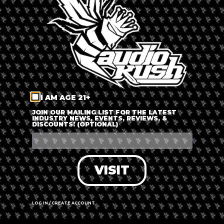
LOG IN
FORGOT PASSWORD?
RECOVER ACCOUNT
I AM AGE 21+
DON'T HAVE AN ACCOUNT?
JOIN OUR MAILING LIST FOR THE LATEST
INDUSTRY NEWS, EVENTS, REVIEWS, &
DISCOUNTS! (OPTIONAL)
SIGN UP
VISIT
LOG IN / CREATE ACCOUNT