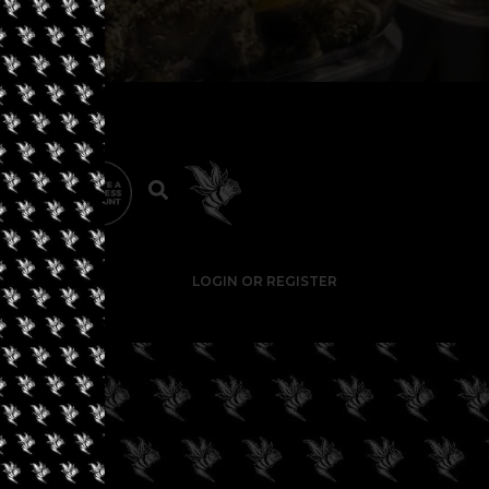
LOGIN OR REGISTER