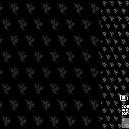
I
JOI
IND
(OP