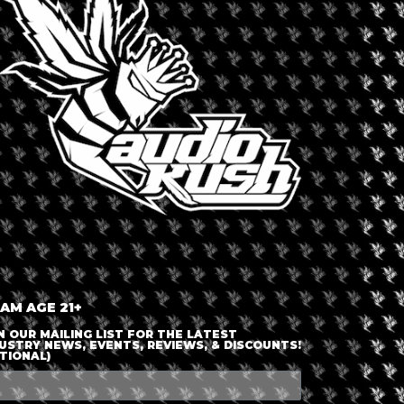
LOGIN OR JOIN
ENTER DETAILS
 AM AGE 21+
N OUR MAILING LIST FOR THE LATEST
USTRY NEWS, EVENTS, REVIEWS, & DISCOUNTS!
TIONAL)