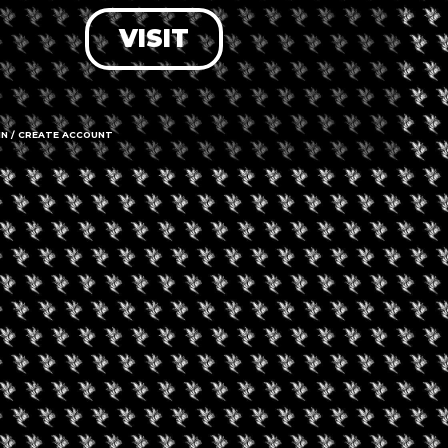
VISIT
LOG IN
FORGOT PASSWORD?
RECOVER ACCOUNT
IN / CREATE ACCOUNT
DON'T HAVE AN ACCOUNT?
SIGN UP