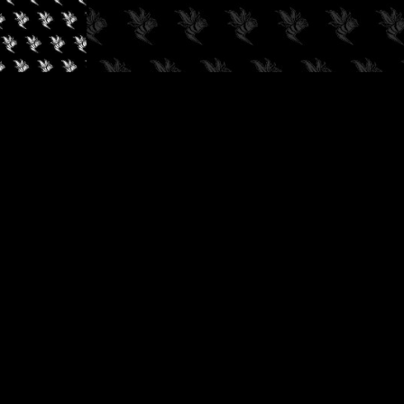
✓
AUDIOKUSH, 2026