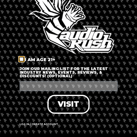
LOG IN
FORGOT PASSWORD?
RECOVER ACCOUNT
I AM AGE 21+
DON'T HAVE AN ACCOUNT?
JOIN OUR MAILING LIST FOR THE LATEST
INDUSTRY NEWS, EVENTS, REVIEWS, &
DISCOUNTS! (OPTIONAL)
SIGN UP
VISIT
LOG IN / CREATE ACCOUNT