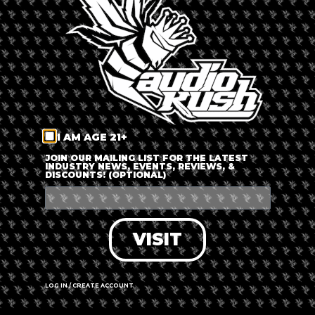
LOG IN
FORGOT PASSWORD?
RECOVER ACCOUNT
I AM AGE 21+
DON'T HAVE AN ACCOUNT?
JOIN OUR MAILING LIST FOR THE LATEST
INDUSTRY NEWS, EVENTS, REVIEWS, &
DISCOUNTS! (OPTIONAL)
SIGN UP
VISIT
LOG IN / CREATE ACCOUNT