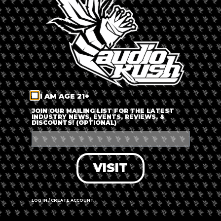
LOG IN
FORGOT PASSWORD?
RECOVER ACCOUNT
I AM AGE 21+
DON'T HAVE AN ACCOUNT?
JOIN OUR MAILING LIST FOR THE LATEST
INDUSTRY NEWS, EVENTS, REVIEWS, &
DISCOUNTS! (OPTIONAL)
SIGN UP
VISIT
LOG IN / CREATE ACCOUNT