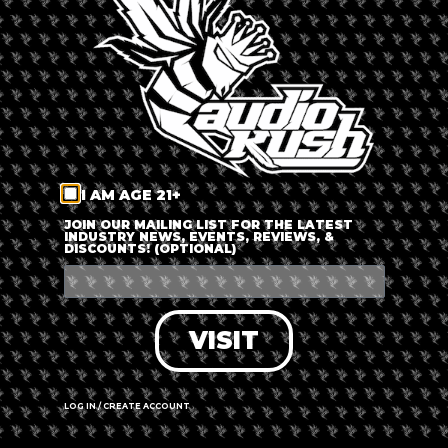
LOG IN
FORGOT PASSWORD?
RECOVER ACCOUNT
I AM AGE 21+
DON'T HAVE AN ACCOUNT?
JOIN OUR MAILING LIST FOR THE LATEST
INDUSTRY NEWS, EVENTS, REVIEWS, &
DISCOUNTS! (OPTIONAL)
SIGN UP
VISIT
LOG IN / CREATE ACCOUNT