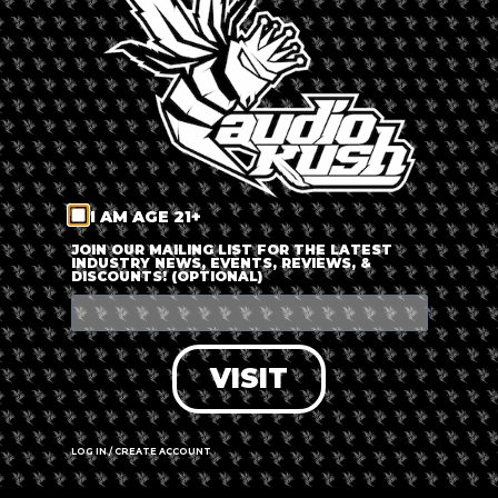
LOG IN
FORGOT PASSWORD?
RECOVER ACCOUNT
I AM AGE 21+
DON'T HAVE AN ACCOUNT?
JOIN OUR MAILING LIST FOR THE LATEST
INDUSTRY NEWS, EVENTS, REVIEWS, &
DISCOUNTS! (OPTIONAL)
SIGN UP
VISIT
LOG IN / CREATE ACCOUNT