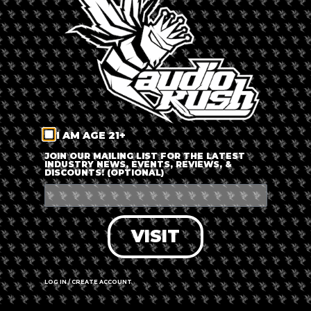
LOG IN
FORGOT PASSWORD?
RECOVER ACCOUNT
I AM AGE 21+
DON'T HAVE AN ACCOUNT?
JOIN OUR MAILING LIST FOR THE LATEST
INDUSTRY NEWS, EVENTS, REVIEWS, &
DISCOUNTS! (OPTIONAL)
SIGN UP
VISIT
LOG IN / CREATE ACCOUNT