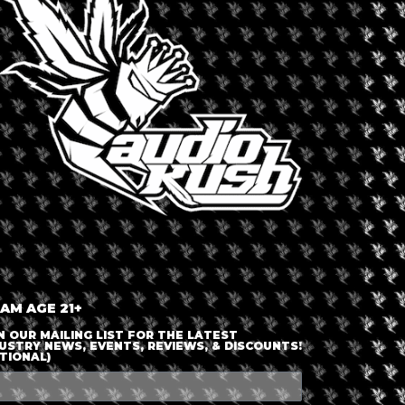
LOGIN OR JOIN
ENTER DETAILS
 AM AGE 21+
N OUR MAILING LIST FOR THE LATEST
USTRY NEWS, EVENTS, REVIEWS, & DISCOUNTS!
TIONAL)