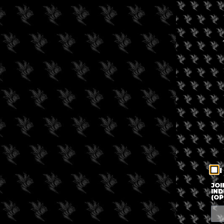
I
JOI
IND
(OP