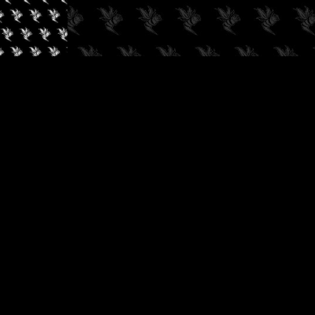
✓
AUDIOKUSH, 2026