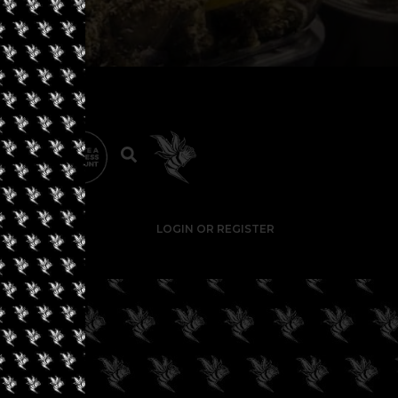
LOGIN OR REGISTER