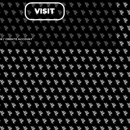
VISIT
LOG IN
FORGOT PASSWORD?
RECOVER ACCOUNT
IN / CREATE ACCOUNT
DON'T HAVE AN ACCOUNT?
SIGN UP