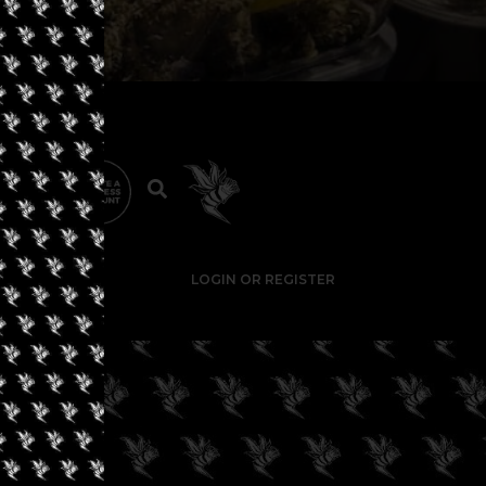
LOGIN OR REGISTER