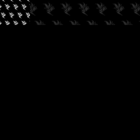
✓
AUDIOKUSH, 2026