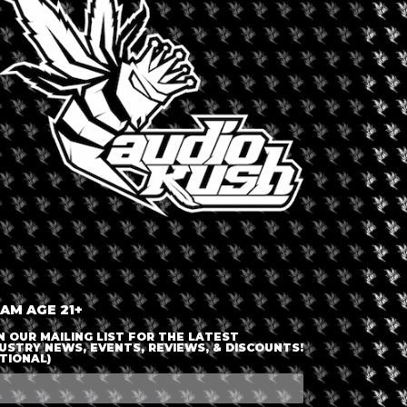
LOGIN OR JOIN
ENTER DETAILS
 AM AGE 21+
N OUR MAILING LIST FOR THE LATEST
USTRY NEWS, EVENTS, REVIEWS, & DISCOUNTS!
TIONAL)