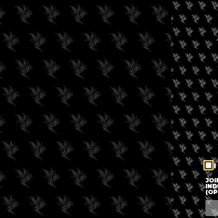
I
JOI
IND
(OP