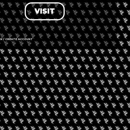
VISIT
LOG IN
FORGOT PASSWORD?
RECOVER ACCOUNT
IN / CREATE ACCOUNT
DON'T HAVE AN ACCOUNT?
SIGN UP