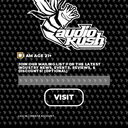
LOG IN
FORGOT PASSWORD?
RECOVER ACCOUNT
I AM AGE 21+
DON'T HAVE AN ACCOUNT?
JOIN OUR MAILING LIST FOR THE LATEST
INDUSTRY NEWS, EVENTS, REVIEWS, &
DISCOUNTS! (OPTIONAL)
SIGN UP
VISIT
LOG IN / CREATE ACCOUNT