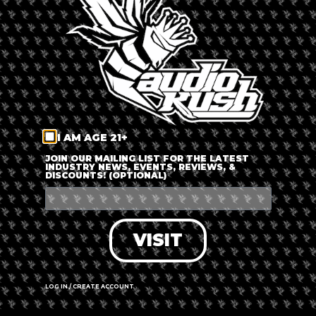
LOG IN
FORGOT PASSWORD?
RECOVER ACCOUNT
I AM AGE 21+
DON'T HAVE AN ACCOUNT?
JOIN OUR MAILING LIST FOR THE LATEST
INDUSTRY NEWS, EVENTS, REVIEWS, &
DISCOUNTS! (OPTIONAL)
SIGN UP
VISIT
LOG IN / CREATE ACCOUNT