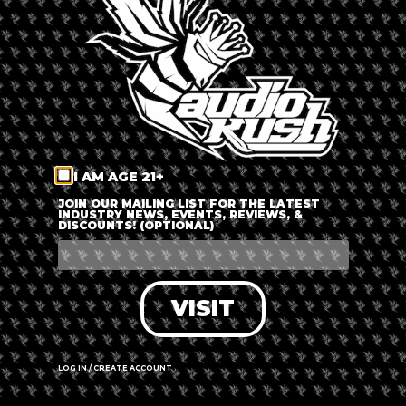
LOG IN
FORGOT PASSWORD?
RECOVER ACCOUNT
I AM AGE 21+
DON'T HAVE AN ACCOUNT?
JOIN OUR MAILING LIST FOR THE LATEST
INDUSTRY NEWS, EVENTS, REVIEWS, &
DISCOUNTS! (OPTIONAL)
SIGN UP
VISIT
LOG IN / CREATE ACCOUNT