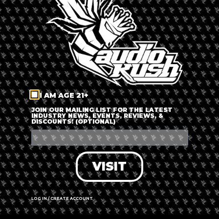
LOG IN
FORGOT PASSWORD?
RECOVER ACCOUNT
I AM AGE 21+
DON'T HAVE AN ACCOUNT?
JOIN OUR MAILING LIST FOR THE LATEST
INDUSTRY NEWS, EVENTS, REVIEWS, &
DISCOUNTS! (OPTIONAL)
SIGN UP
VISIT
LOG IN / CREATE ACCOUNT