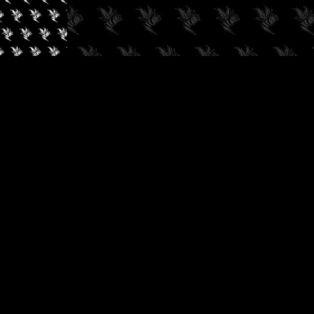
✓
AUDIOKUSH, 2026