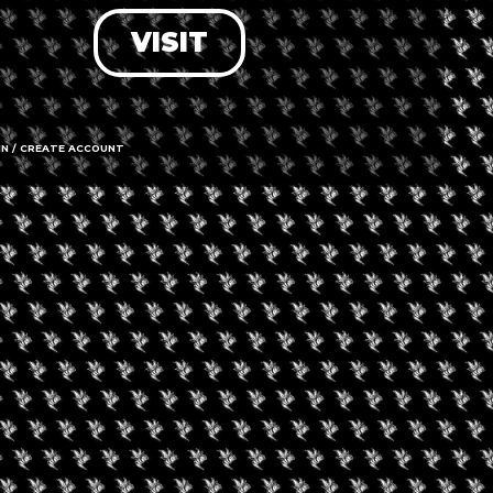
VISIT
LOG IN
FORGOT PASSWORD?
RECOVER ACCOUNT
IN / CREATE ACCOUNT
DON'T HAVE AN ACCOUNT?
SIGN UP