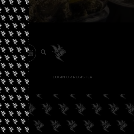
LOGIN OR REGISTER