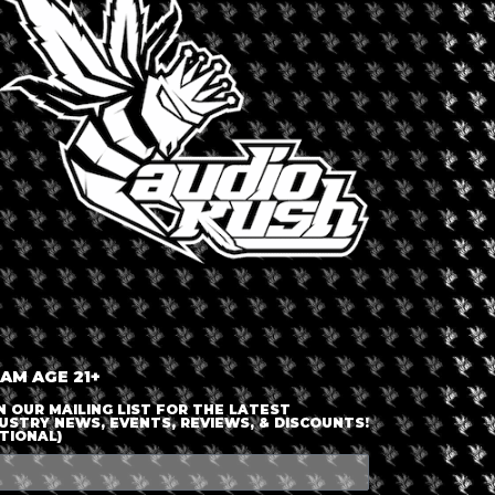
LOGIN OR JOIN
ENTER DETAILS
 AM AGE 21+
N OUR MAILING LIST FOR THE LATEST
USTRY NEWS, EVENTS, REVIEWS, & DISCOUNTS!
TIONAL)