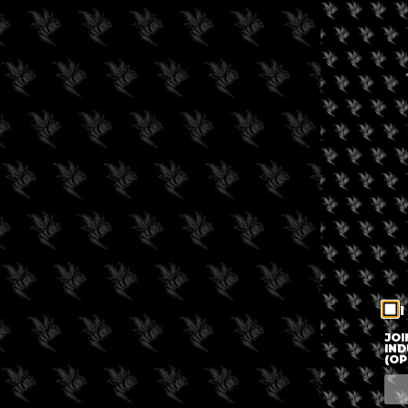
I
JOI
IND
(OP