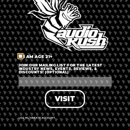
LOG IN
FORGOT PASSWORD?
RECOVER ACCOUNT
I AM AGE 21+
DON'T HAVE AN ACCOUNT?
JOIN OUR MAILING LIST FOR THE LATEST
INDUSTRY NEWS, EVENTS, REVIEWS, &
DISCOUNTS! (OPTIONAL)
SIGN UP
VISIT
LOG IN / CREATE ACCOUNT