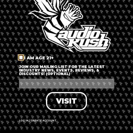
LOG IN
FORGOT PASSWORD?
RECOVER ACCOUNT
I AM AGE 21+
DON'T HAVE AN ACCOUNT?
JOIN OUR MAILING LIST FOR THE LATEST
INDUSTRY NEWS, EVENTS, REVIEWS, &
DISCOUNTS! (OPTIONAL)
SIGN UP
VISIT
LOG IN / CREATE ACCOUNT