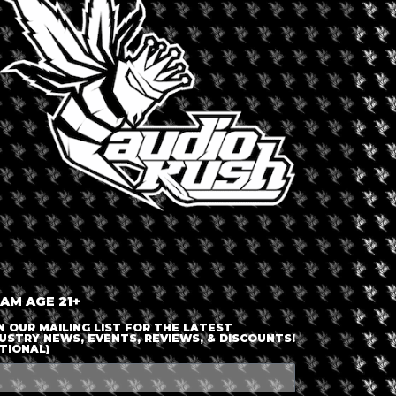
LOGIN OR JOIN
ENTER DETAILS
 AM AGE 21+
N OUR MAILING LIST FOR THE LATEST
USTRY NEWS, EVENTS, REVIEWS, & DISCOUNTS!
TIONAL)