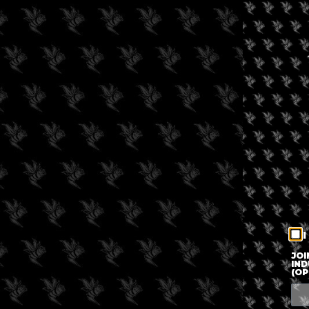
I
JOI
IND
(OP