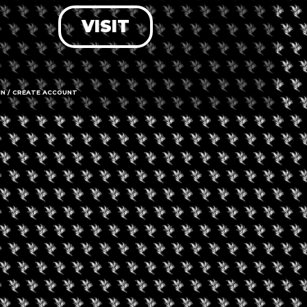
VISIT
LOG IN
FORGOT PASSWORD?
RECOVER ACCOUNT
IN / CREATE ACCOUNT
DON'T HAVE AN ACCOUNT?
SIGN UP