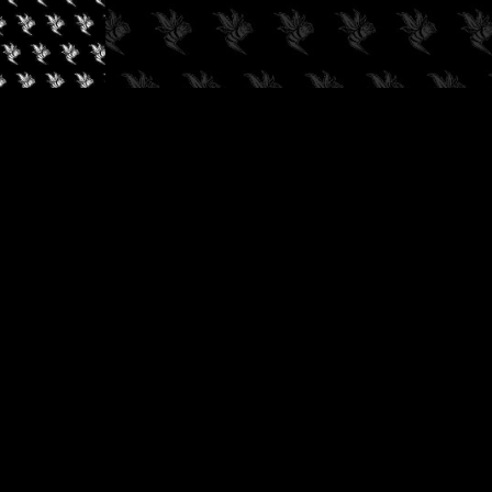
✓
AUDIOKUSH, 2026