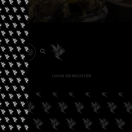
LOGIN OR REGISTER