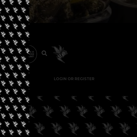
LOGIN OR REGISTER