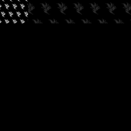
✓
AUDIOKUSH, 2026