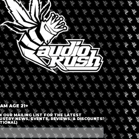
LOGIN OR JOIN
ENTER DETAILS
 AM AGE 21+
N OUR MAILING LIST FOR THE LATEST
USTRY NEWS, EVENTS, REVIEWS, & DISCOUNTS!
TIONAL)