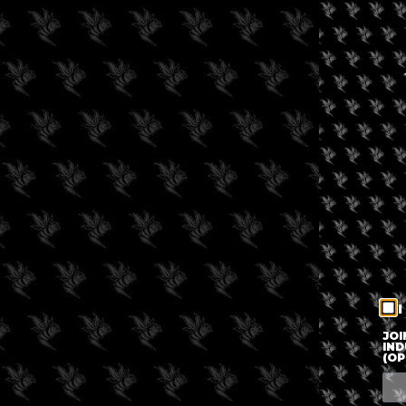
I
JOI
IND
(OP