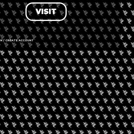
VISIT
LOG IN
FORGOT PASSWORD?
RECOVER ACCOUNT
IN / CREATE ACCOUNT
DON'T HAVE AN ACCOUNT?
SIGN UP