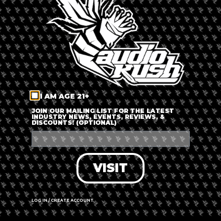
LOG IN
FORGOT PASSWORD?
RECOVER ACCOUNT
I AM AGE 21+
DON'T HAVE AN ACCOUNT?
JOIN OUR MAILING LIST FOR THE LATEST
INDUSTRY NEWS, EVENTS, REVIEWS, &
DISCOUNTS! (OPTIONAL)
SIGN UP
VISIT
LOG IN / CREATE ACCOUNT