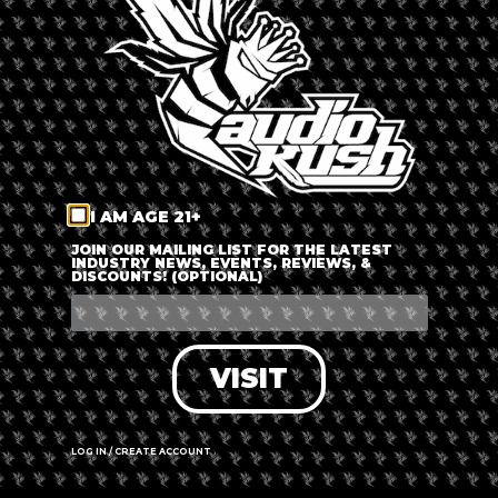
LOG IN
FORGOT PASSWORD?
RECOVER ACCOUNT
I AM AGE 21+
DON'T HAVE AN ACCOUNT?
JOIN OUR MAILING LIST FOR THE LATEST
INDUSTRY NEWS, EVENTS, REVIEWS, &
DISCOUNTS! (OPTIONAL)
SIGN UP
VISIT
LOG IN / CREATE ACCOUNT