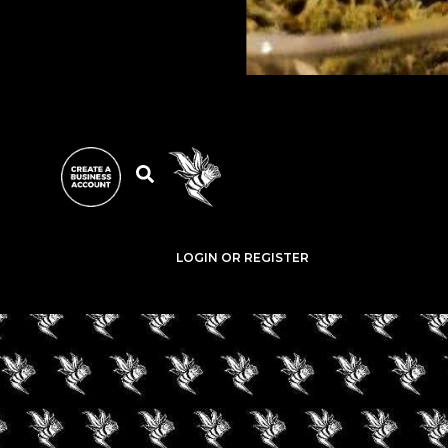
LOGIN OR REGISTER