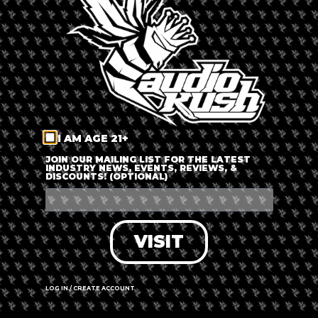
LOG IN
FORGOT PASSWORD?
RECOVER ACCOUNT
I AM AGE 21+
DON'T HAVE AN ACCOUNT?
JOIN OUR MAILING LIST FOR THE LATEST
INDUSTRY NEWS, EVENTS, REVIEWS, &
DISCOUNTS! (OPTIONAL)
SIGN UP
VISIT
LOG IN / CREATE ACCOUNT