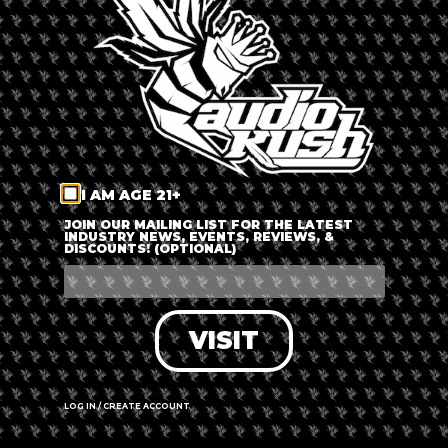
LOG IN
FORGOT PASSWORD?
RECOVER ACCOUNT
I AM AGE 21+
DON'T HAVE AN ACCOUNT?
JOIN OUR MAILING LIST FOR THE LATEST
INDUSTRY NEWS, EVENTS, REVIEWS, &
DISCOUNTS! (OPTIONAL)
SIGN UP
VISIT
LOG IN / CREATE ACCOUNT