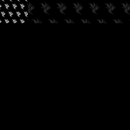
✓
AUDIOKUSH, 2026