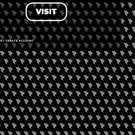
VISIT
LOG IN
FORGOT PASSWORD?
RECOVER ACCOUNT
IN / CREATE ACCOUNT
DON'T HAVE AN ACCOUNT?
SIGN UP