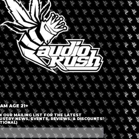
LOGIN OR JOIN
ENTER DETAILS
 AM AGE 21+
N OUR MAILING LIST FOR THE LATEST
USTRY NEWS, EVENTS, REVIEWS, & DISCOUNTS!
TIONAL)