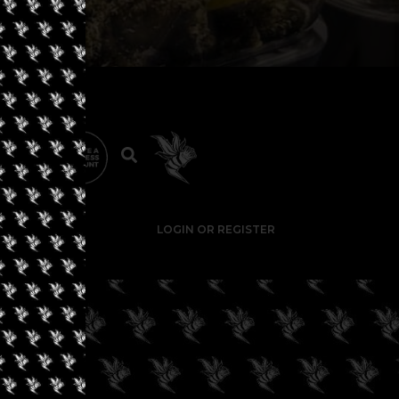
LOGIN OR REGISTER