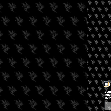
I
JOI
IND
(OP