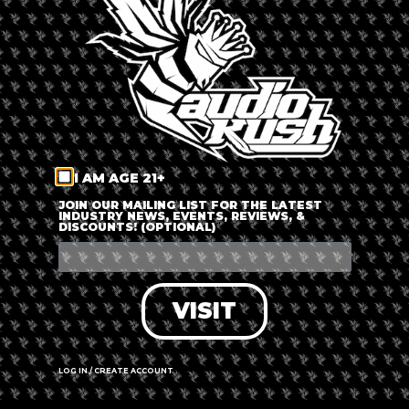
LOG IN
FORGOT PASSWORD?
RECOVER ACCOUNT
I AM AGE 21+
DON'T HAVE AN ACCOUNT?
JOIN OUR MAILING LIST FOR THE LATEST
INDUSTRY NEWS, EVENTS, REVIEWS, &
DISCOUNTS! (OPTIONAL)
SIGN UP
VISIT
LOG IN / CREATE ACCOUNT