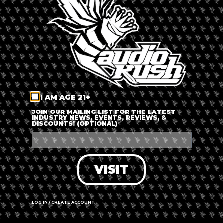
LOG IN
FORGOT PASSWORD?
RECOVER ACCOUNT
I AM AGE 21+
DON'T HAVE AN ACCOUNT?
JOIN OUR MAILING LIST FOR THE LATEST
INDUSTRY NEWS, EVENTS, REVIEWS, &
DISCOUNTS! (OPTIONAL)
SIGN UP
VISIT
LOG IN / CREATE ACCOUNT