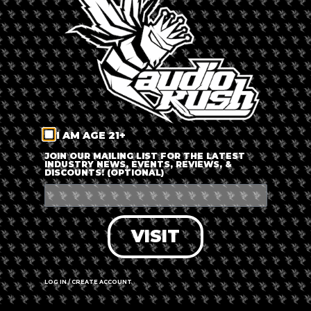
LOG IN
FORGOT PASSWORD?
RECOVER ACCOUNT
I AM AGE 21+
DON'T HAVE AN ACCOUNT?
JOIN OUR MAILING LIST FOR THE LATEST
INDUSTRY NEWS, EVENTS, REVIEWS, &
DISCOUNTS! (OPTIONAL)
SIGN UP
VISIT
LOG IN / CREATE ACCOUNT