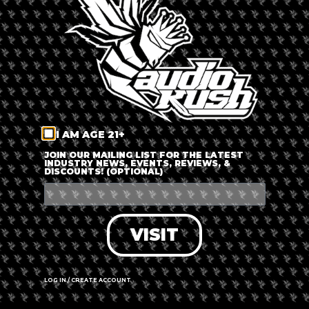
LOG IN
FORGOT PASSWORD?
RECOVER ACCOUNT
I AM AGE 21+
DON'T HAVE AN ACCOUNT?
JOIN OUR MAILING LIST FOR THE LATEST
INDUSTRY NEWS, EVENTS, REVIEWS, &
DISCOUNTS! (OPTIONAL)
SIGN UP
VISIT
LOG IN / CREATE ACCOUNT